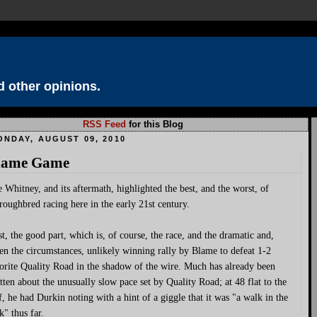
 other opinions.
RSS Feed
for this Blog
ONDAY, AUGUST 09, 2010
lame Game
 Whitney, and its aftermath, highlighted the best, and the worst, of
roughbred racing here in the early 21st century.
st, the good part, which is, of course, the race, and the dramatic and,
en the circumstances, unlikely winning rally by Blame to defeat 1-2
orite Quality Road in the shadow of the wire. Much has already been
tten about the unusually slow pace set by Quality Road; at 48 flat to the
f, he had Durkin noting with a hint of a giggle that it was "a walk in the
k" thus far.