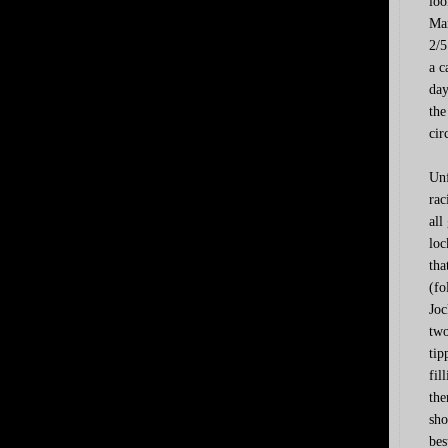
loo
Man
2/5
a c
day
the
cir
Unf
rac
all
loc
tha
(fo
Joc
two
tip
fil
the
sho
bes