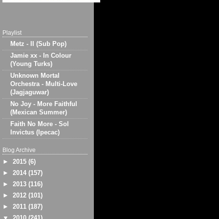
Playlist
Metz - II (Sub Pop)
Jamie xx - In Colour
(Young Turks)
Unknown Mortal
Orchestra - Multi-Love
(Jagjaguwar)
No Joy - More Faithful
(Mexican Summer)
Faith No More - Sol
Invictus (Ipecac)
Blog Archive
►
2015
(6)
►
2014
(157)
►
2013
(116)
►
2012
(101)
►
2011
(187)
▼
2010
(241)