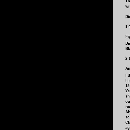
Th
wi
Di
1:
Fi
Di
Bl
2:
An
I 
I'
12
Ye
sh
ou
re
Al
sc
Cl
ag