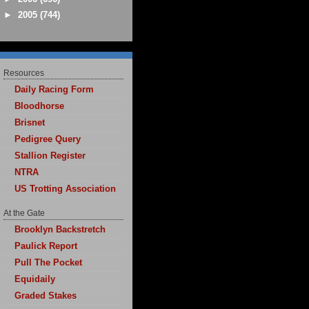
►
2005
(744)
Resources
Daily Racing Form
Bloodhorse
Brisnet
Pedigree Query
Stallion Register
NTRA
US Trotting Association
At the Gate
Brooklyn Backstretch
Paulick Report
Pull The Pocket
Equidaily
Graded Stakes