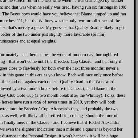
k at the stretch run in the Met Mile when he was challenged by Musket
; and that was when he really was tired, having run six furlongs in 1:08
. The Beyer boys would have you believe that Blame jumped up and ran
areer best 111; but the Whitney was the only two-turn dirt race of the
; so that's merely a guess. My guess is that Quality Road is likely to get
 better of the two under just slightly more favorable (to him)
cumstances and at equal weights.
ortunately - and here comes the worst of modern day thoroughbred
ing - that won't come until the Breeders' Cup Classic...and that only if
 goes close to flawlessly for both over the next three months; never a
k in this game in this era as you know. Each will race only once before
t time and not against each other - Quality Road in the Woodward
llowed by a two month break before the Classic), and Blame in the
key Club Gold Cup (a two month break after the Whitney). Folks, these
 horses have run a
total
of seven times in 2010, yet they will both
pytoe into the Breeders' Cup. Afterwards they, and probably the two
lies as well, will likely all be retired from racing. Should the four of
m finally meet in the Classic - and I believe that if Rachel Alexandra
ws even the slightest indication that a mile and a quarter is beyond her
t distance in the Personal Ensign, it won't happen - it will be a huge