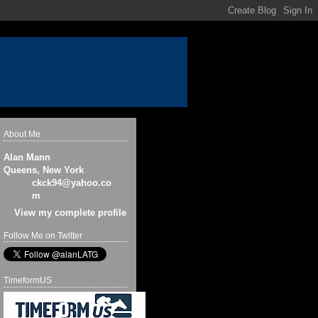
About Me
Alan Mann
Queens, New York
ckck94@yahoo.co
m
View my complete profile
Follow Me on Twitter
TimeformUS