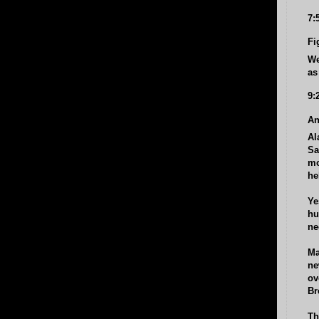
7:
Fi
We
as
9:
An
Al
Sa
mo
he
Ye
hu
ne
Ma
ne
ov
Br
Th