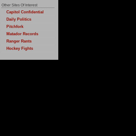
Other Sites Of Interest
Capitol Confidential
Daily Politics
Pitchfork
Matador Records
Ranger Rants
Hockey Fights