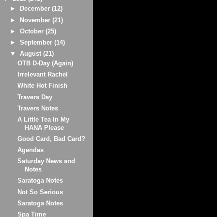
►
December
(12)
►
November
(21)
►
October
(25)
►
September
(14)
▼
August
(21)
OTB D-Day (Again)
Irrelevant Rachel
White Hot Finish
Travers Day
Travers Notes
A Little Tea In My
HANA Please
Good Card, Bad Card?
Agendas
Saturday News and
Notes
Saratoga Notes
Not So Serious
Saratoga Notes
Spa Time