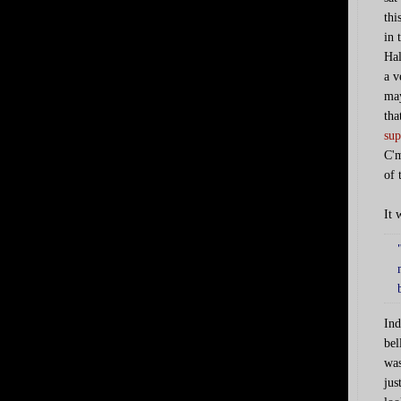
thi
in 
Hal
a v
may
tha
sup
C'm
of 
It 
Ind
bel
was
jus