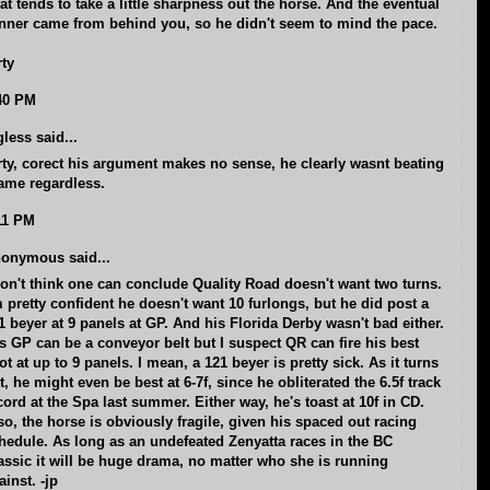
at tends to take a little sharpness out the horse. And the eventual
nner came from behind you, so he didn't seem to mind the pace.
rty
40 PM
gless said...
rty, corect his argument makes no sense, he clearly wasnt beating
ame regardless.
11 PM
onymous said...
don't think one can conclude Quality Road doesn't want two turns.
m pretty confident he doesn't want 10 furlongs, but he did post a
1 beyer at 9 panels at GP. And his Florida Derby wasn't bad either.
s GP can be a conveyor belt but I suspect QR can fire his best
ot at up to 9 panels. I mean, a 121 beyer is pretty sick. As it turns
t, he might even be best at 6-7f, since he obliterated the 6.5f track
cord at the Spa last summer. Either way, he's toast at 10f in CD.
so, the horse is obviously fragile, given his spaced out racing
hedule. As long as an undefeated Zenyatta races in the BC
assic it will be huge drama, no matter who she is running
ainst. -jp