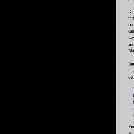
Dur
thi
com
cal
was
and
Bla
But
him
det
You
sat