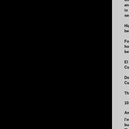
on
an
in
se
Hi
be
Fo
ho
be
El
Cu
Do
Cu
Th
10
An
I'
bu