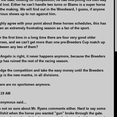
 the lead, looking for competition, he had everything his own way
d lost. Either he can't handle two turns or Blame is a super horse
 the making. We will find out in the Woodward, I guess, if anyone
rious shows up to run against him.
ghly agree with your point about these horses schedules, this has
en an extremely frustrating season as a fan of the sport.
r the first time in a long time there are four very good older
rses, and we can't get more than one pre-Breeders Cup match up
tween any two of them?
 Angelo is right, it never happens anymore, because the Breeders
p has ruined the rest of the racing season.
dge the competition and take the easy money until the Breeders
p is the new mantra, in all divisions.
ere are no sportsmen anymore.
:19 AM
onymous said...
m not so sure about Mr. Ryans comments either. Hard to say some
llshit when the horse you wanted "gun" broke through the gate.