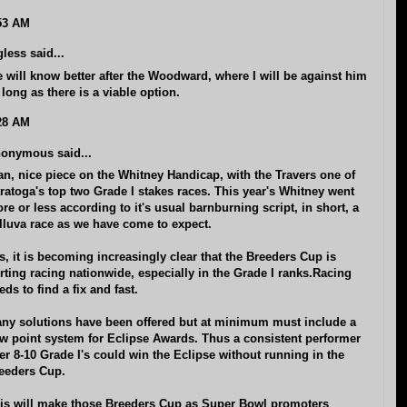
53 AM
gless said...
 will know better after the Woodward, where I will be against him
 long as there is a viable option.
28 AM
onymous said...
an, nice piece on the Whitney Handicap, with the Travers one of
ratoga's top two Grade I stakes races. This year's Whitney went
re or less according to it's usual barnburning script, in short, a
lluva race as we have come to expect.
s, it is becoming increasingly clear that the Breeders Cup is
rting racing nationwide, especially in the Grade I ranks.Racing
eds to find a fix and fast.
ny solutions have been offered but at minimum must include a
w point system for Eclipse Awards. Thus a consistent performer
er 8-10 Grade I's could win the Eclipse without running in the
eeders Cup.
is will make those Breeders Cup as Super Bowl promoters