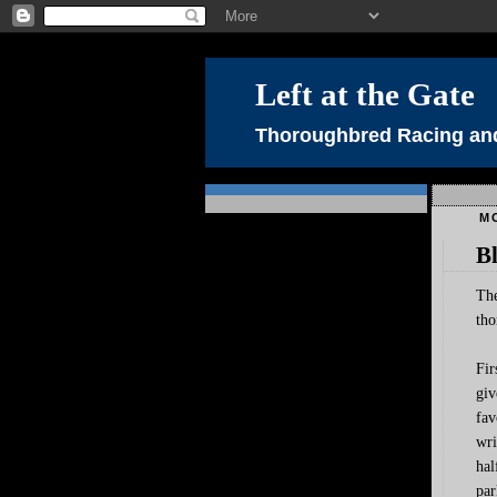
Left at the Gate
Thoroughbred Racing and
M
B
The
tho
Fir
giv
fav
wri
hal
par