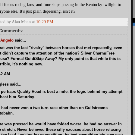
ill for us racing fans, and four ships passing in the Kentucky twilight to
ryone else. It's just plain depressing, isn't it?
ted by Alan Mann
at
10:29 PM
 Comments:
 Angelo
said...
at was the last "rivalry" between horses that met repeatedly, even
 it didn't capture the attention of the nation? Silver Charm/Free
use? Formal Gold/Skip Away? My only point is that while this is
rrible, it's nothing new.
42 AM
gless said...
 perhaps Quality Road is best a mile, the logic behind my attempt
 beat him Saturday.
 had never won a two turn race other than on Gulfstreams
tobahn.
 he was pressed he would have folded worse, he had no answer in
e stretch. Never believed these silly excuses about horse relaxing