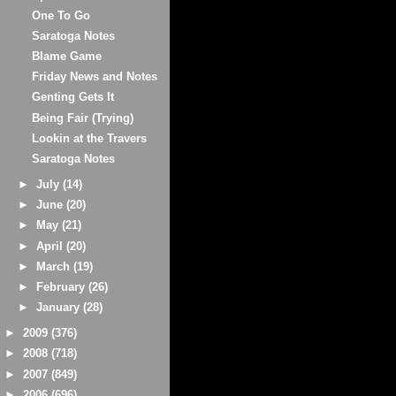
One To Go
Saratoga Notes
Blame Game
Friday News and Notes
Genting Gets It
Being Fair (Trying)
Lookin at the Travers
Saratoga Notes
►
July
(14)
►
June
(20)
►
May
(21)
►
April
(20)
►
March
(19)
►
February
(26)
►
January
(28)
►
2009
(376)
►
2008
(718)
►
2007
(849)
►
2006
(696)