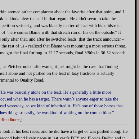
kin seemed rather complacent about the favorite after that point, and I
nk he kinda blew the call in that regard. He didn't seem to take the
petition seriously, and was blandly matter-of-fact with his midstretch
l of "here comes Blame with that stretch run of his on the outside." It
 only after that, and after he switched leads, that the track announcer -
 the rest of us - realized that Blame was mounting a most serious threat.
me got the final furlong in 12.17 seconds; final 3/8ths in 36.52 seconds.
, as Pletcher noted afterwards, it just might be the case that finding
self alone and not pushed on the lead in lazy fractions is actually
rimental to Quality Road.
“He was basically alone on the lead. He’s generally a little more
focused when he has a target. There wasn’t anyone eager to take the
lead yesterday, so we kind of inherited it. He’s one of those horses that
does things so easily, he was kind of waiting on the competition.”
[
Bloodhorse
]
 look at his best races, and he did have a target or was pushed along. He
 second behind lively paces in last year's FOY and Florida Derby, and in