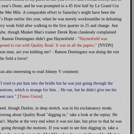
s year's Donn; and he was prompted to a 45 first half by Le Grand Cru
the Met Mile. A comparable effort to Saturday's might have been the
's Hope earlier this year, when he was merely workmanlike in defeating
ery weak field after walking to the first quarter in 25 and change. Just
be, though Musket Man's trainer Derek Ryan classlessly complained
t Ramon Dominguez didn't gun Haynesfield - "
Haynesfield was
posed to run with Quality Road. It was in all the papers
." [NYDN]
on man, are you kidding me? - Ramon Dominguez was doing the rest
the field a favor!
was also interesting to read Johnny V comment:
"I tried to put him into the bridle but he was just going through the
motions, which is strange for him....He ran, but he didn't give me his
best race." [
Times Union
]
eed, though Durkin, in deep stretch, was in his exclamatory mode,
lowing about Quality Road "digging in," take a look at the replay. He
n't. Maybe at the very end when it was too late; but prior to that he was
t going through the motions. If you want to see him digging in, take a