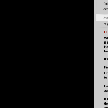
thr
eve
Pos
7
El
Wh
if
Ho
ho
8:
Fi
Or
to
He
au
If
th