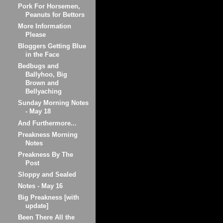
Pork For Horsemen,
Peanuts for Bettors
More Information
Please
Bloggers Getting Blue
in the Face
Bedbugs and
Ballyhoo, Big
Brown and
Bellyaching
Sunday Morning Notes
- May 18
And Furthermore...
Preakness Morning
Notes
Preakness By The
Post
Sloppy and Sealed
Notes - May 16
Big Preakness [with
update]
Been There All the