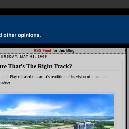
 other opinions.
RSS Feed
for this Blog
URSDAY, MAY 01, 2008
re That's The Right Track?
apital Play released this artist's rendition of its vision of a racino at
educt.