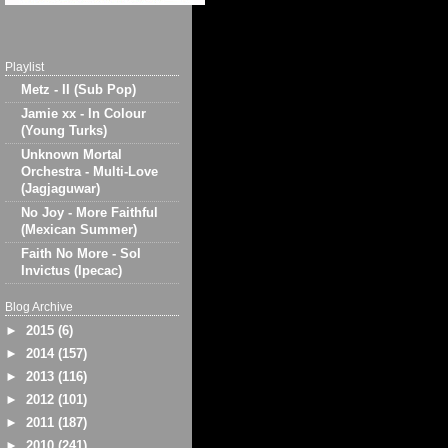
Playlist
Metz - II (Sub Pop)
Jamie xx - In Colour
(Young Turks)
Unknown Mortal
Orchestra - Multi-Love
(Jagjaguwar)
No Joy - More Faithful
(Mexican Summer)
Faith No More - Sol
Invictus (Ipecac)
Blog Archive
►
2015
(6)
►
2014
(157)
►
2013
(116)
►
2012
(101)
►
2011
(187)
►
2010
(241)