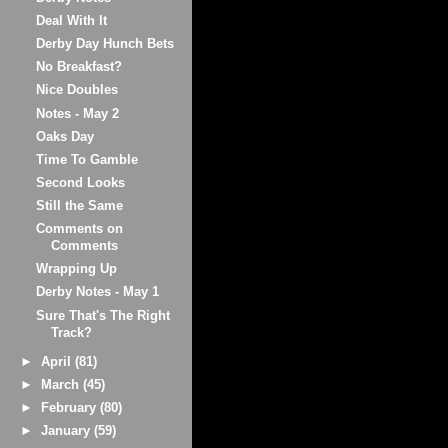
Deal With It
Derby Day Hunch Bets
No Breakfast?
Nice Doubles
Notes - May 2
Oaks Day
Time To Gamble
Second Looks
Still the Same
Comments on
Comments
Wrapping Up
Derby Notes - May 1
Sure That's The Right
Track?
►
April
(81)
►
March
(45)
►
February
(80)
►
January
(59)