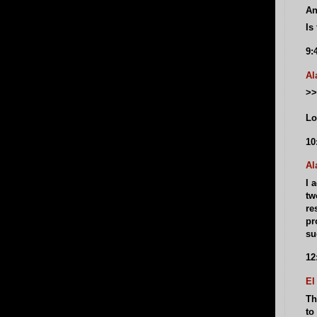
An
Is
9:
Al
>>
Lo
10
Al
I 
tw
re
pr
su
12
El
Th
to