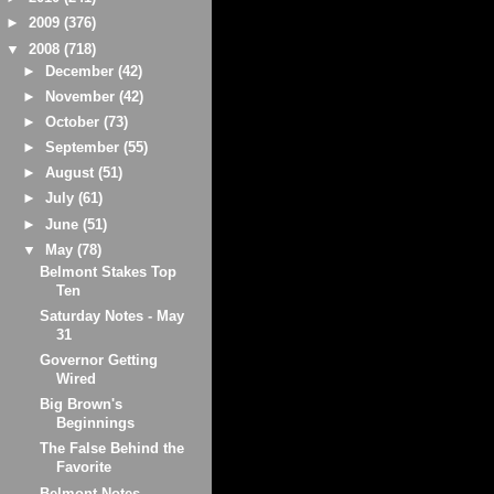
►
2009
(376)
▼
2008
(718)
►
December
(42)
►
November
(42)
►
October
(73)
►
September
(55)
►
August
(51)
►
July
(61)
►
June
(51)
▼
May
(78)
Belmont Stakes Top
Ten
Saturday Notes - May
31
Governor Getting
Wired
Big Brown's
Beginnings
The False Behind the
Favorite
Belmont Notes