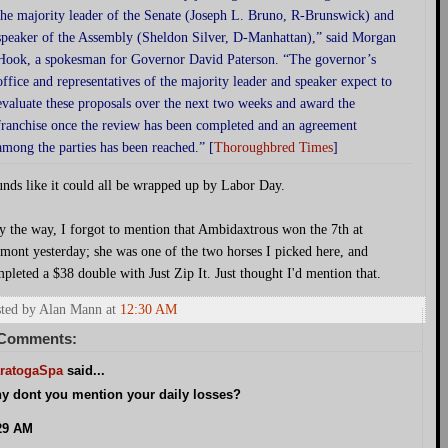
the majority leader of the Senate (Joseph L. Bruno, R-Brunswick) and
speaker of the Assembly (Sheldon Silver, D-Manhattan),” said Morgan
Hook, a spokesman for Governor David Paterson. “The governor’s
office and representatives of the majority leader and speaker expect to
evaluate these proposals over the next two weeks and award the
franchise once the review has been completed and an agreement
among the parties has been reached.” [
Thoroughbred Times
]
nds like it could all be wrapped up by Labor Day.
y the way, I forgot to mention that Ambidaxtrous won the 7th at
mont yesterday; she was one of the two horses I picked here, and
pleted a $38 double with Just Zip It. Just thought I'd mention that.
ted by Alan Mann
at
12:30 AM
 Comments:
ratogaSpa
said...
y dont you mention your daily losses?
29 AM