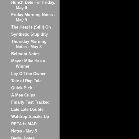
Hunch Bets For Friday,
May 9
Friday Morning Notes -
May 9
The Heat Is (Still) On
Synthetic Stupidity
Thursday Morning
Notes - May 8
Belmont Notes
Mayor Mike Has a
Winner
Lay Off the Owner
Tale of Rap Tale
Quick Pick
A Mea Culpa
Finally Fast Tracked
Late Late Double
Waldrop Speaks Up
PETA is MAD
Notes - May 5
Derby Notes