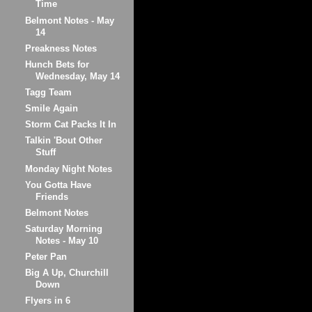
Time
Belmont Notes - May
14
Preakness Notes
Hunch Bets for
Wednesday, May 14
Tagg Team
Smile Again
Storm Cat Packs It In
Talkin 'Bout Other
Stuff
Monday Night Notes
You Gotta Have
Friends
Belmont Notes
Saturday Morning
Notes - May 10
Peter Pan
Big A Up, Churchill
Down
Flyers in 6