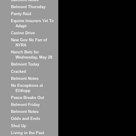
Belmont Thursday
Panty Raid
Equine Insurers Yet To
Adapt
Casino Drive
New Gov No Fan of
NYRA
Hunch Bets for
Wednesday, May 28
Belmont Today
Cracked
Belmont Notes
No Exceptions at
Elitlopp
Peace Breaks Out
Belmont Friday
Belmont Notes
Odds and Ends
Shut Up
Living in the Past