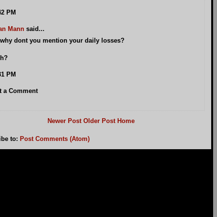
42 PM
an Mann
said...
why dont you mention your daily losses?
h?
31 PM
t a Comment
Newer Post
Older Post
Home
ibe to:
Post Comments (Atom)