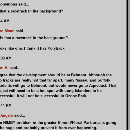
onymous said...
 that a racetrack in the background?
44 AM
an Mann
said...
Is that a racetrack in the background?
oks like one. I think it has Polytrack.
:00 AM
an H.
said...
agree that the development should be at Belmont. Although the
o tracks are really not that far apart, many Nassau and Suffolk
sidents will go to Belmont, but would never go to Aqueduct. That
oject will need to be a hot spot with Long Islanders to be
ccessful. It will not be successful in Ozone Park.
:44 PM
 Angelo
said...
e NIMBY problem in the greater Elmont/Floral Park area is going
 be huge and probably prevent it from ever happening.