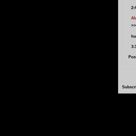
2:
Al
>>
hu
3:
Pos
Subscr