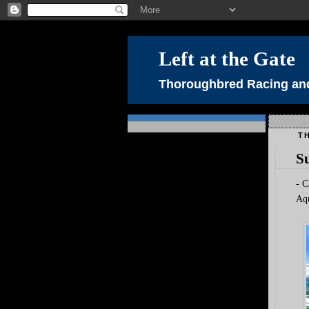
Left at the Gate
Thoroughbred Racing and
TH
Su
- C
Aqu