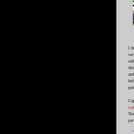
I t
ver
rat
thi
and
bel
pat
Cap
a p
Nor
par