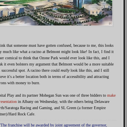
hink that someone must have gotten confused, because to me, this looks
y much like what a racino at Belmont might look like! In fact, I find it
her comical to think that Ozone Park would ever look like this, and I
nk it even bolsters my argument that Belmont would be a more suitable
 successful spot. A racino there could
really
look like this, and I still
ieve it's a better location both in terms of accessibility and attracting
rons with money to burn.
ital Play and its partner Mohegan Sun was one of three bidders to
make
resentation
in Albany on Wednesday, with the others being Delaware
th/Saratoga Racing and Gaming, and SL Green (a former Empire
tner)/Hard Rock Cafe.
“The franchise will be awarded by joint agreement of the governor,