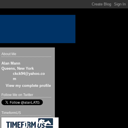
About Me
Alan Mann
Queens, New York
ckck94@yahoo.co
m
View my complete profile
Follow Me on Twitter
TimeformUS