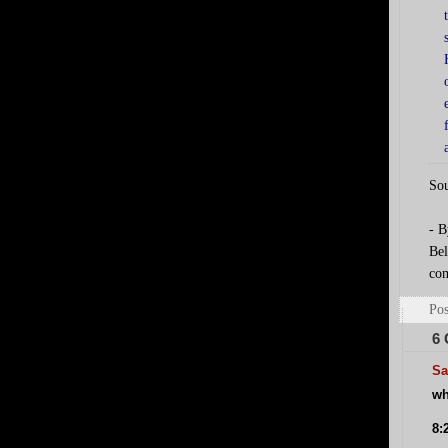
Sou
- B
Bel
com
Pos
6
Sa
wh
8: