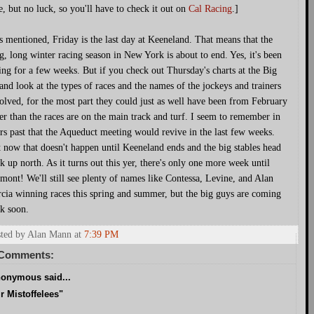
e, but no luck, so you'll have to check it out on
Cal Racing
.]
s mentioned, Friday is the last day at Keeneland. That means that the
g, long winter racing season in New York is about to end. Yes, it's been
ing for a few weeks. But if you check out Thursday's charts at the Big
and look at the types of races and the names of the jockeys and trainers
olved, for the most part they could just as well have been from February
er than the races are on the main track and turf. I seem to remember in
rs past that the Aqueduct meeting would revive in the last few weeks.
 now that doesn't happen until Keeneland ends and the big stables head
k up north. As it turns out this yer, there's only one more week until
mont! We'll still see plenty of names like Contessa, Levine, and Alan
cia winning races this spring and summer, but the big guys are coming
k soon.
ted by Alan Mann
at
7:39 PM
 Comments:
onymous said...
r Mistoffelees"