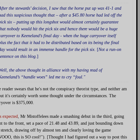
After the stewards’ decision, I saw that the horse put up was 41-1 and
had this suspicious thought that – after a $45.80 horse had led off the
pick six – putting up this longshot would almost certainly guarantee
that nobody would hit the pick six and hence there would be a huge
carryover to Keeneland’s final day - when the huge carryover itself
plus the fact that it had to be distributed based on its being the final
day would result in an immense handle for the pick six
. [
Not a run-on
sentence on this blog
.]
Well, the above thought in alliance with my having read of
Keeneland’s “handle woes” led me to cry “foul."
 reader swears that he's not the conspiracy theorist type, and neither am
but it's certainly worth some thought under the circumstances. The
ryover is $375,000.
s expected
, Mr Mistoffelees made a smashing debut in the third, going
ht to the front, set a pace of 21.48 and 43.89, and just bounding down
 stretch, drawing off by almost ten and clearly loving the game
OOO, this is SO cool!"). [Thought I had figured out a way to post this