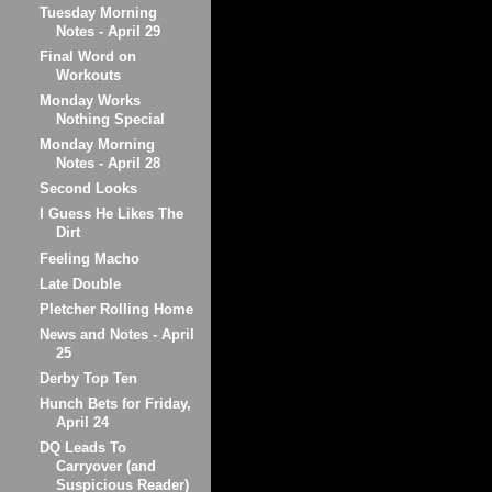
Tuesday Morning
Notes - April 29
Final Word on
Workouts
Monday Works
Nothing Special
Monday Morning
Notes - April 28
Second Looks
I Guess He Likes The
Dirt
Feeling Macho
Late Double
Pletcher Rolling Home
News and Notes - April
25
Derby Top Ten
Hunch Bets for Friday,
April 24
DQ Leads To
Carryover (and
Suspicious Reader)