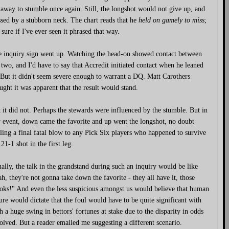
away to stumble once again. Still, the longshot would not give up, and
sed by a stubborn neck. The chart reads that he
held on gamely to miss
;
 sure if I've ever seen it phrased that way.
 inquiry sign went up. Watching the head-on showed contact between
 two, and I'd have to say that Accredit initiated contact when he leaned
 But it didn't seem severe enough to warrant a DQ. Matt Carothers
ught it was apparent that the result would stand.
 it did not. Perhaps the stewards were influenced by the stumble. But in
 event, down came the favorite and up went the longshot, no doubt
ling a final fatal blow to any Pick Six players who happened to survive
 21-1 shot in the first leg.
ally, the talk in the grandstand during such an inquiry would be like
h, they're not gonna take down the favorite - they all have it, those
oks!" And even the less suspicious amongst us would believe that human
ure would dictate that the foul would have to be quite significant with
h a huge swing in bettors' fortunes at stake due to the disparity in odds
olved. But a reader emailed me suggesting a different scenario.