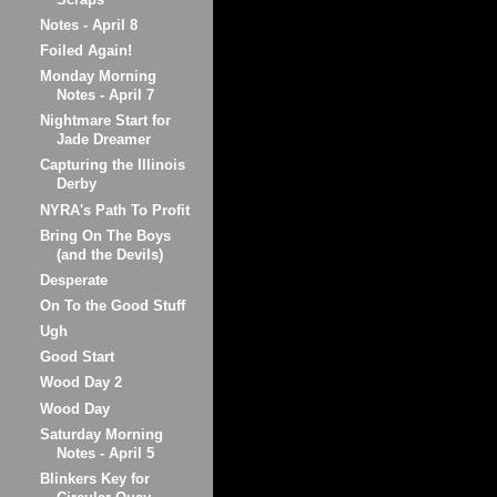
Notes - April 8
Foiled Again!
Monday Morning
Notes - April 7
Nightmare Start for
Jade Dreamer
Capturing the Illinois
Derby
NYRA's Path To Profit
Bring On The Boys
(and the Devils)
Desperate
On To the Good Stuff
Ugh
Good Start
Wood Day 2
Wood Day
Saturday Morning
Notes - April 5
Blinkers Key for