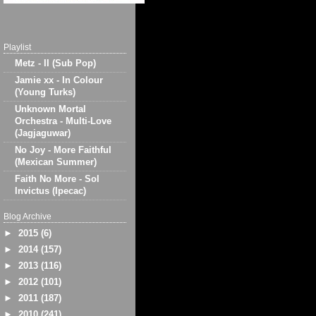
Playlist
Metz - II (Sub Pop)
Jamie xx - In Colour
(Young Turks)
Unknown Mortal
Orchestra - Multi-Love
(Jagjaguwar)
No Joy - More Faithful
(Mexican Summer)
Faith No More - Sol
Invictus (Ipecac)
Blog Archive
►
2015
(6)
►
2014
(157)
►
2013
(116)
►
2012
(101)
►
2011
(187)
►
2010
(241)