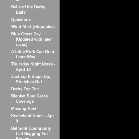
Belle of the Derby
Ball?
Questions
Wind Alert (w/updates)
Blue Grass Day
(Updated with later
races)
A Little Pork Can Go a
Long Way
Thursday Night Notes -
April 10
Just Zip It Steps Up,
Stretches Out
Derby Top Ten
Blanket Blue Grass
Coverage
Missing Post
Keeneland Notes - Apr
9
Belmont Community
Left Begging For
Scraps