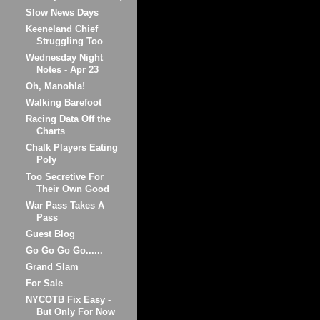
Slow News Days
Keeneland Chief
Struggling Too
Wednesday Night
Notes - Apr 23
Oh, Manohla!
Walking Barefoot
Racing Data Off the
Charts
Chalk Players Eating
Poly
Too Secretive For
Their Own Good
War Pass Takes A
Pass
Guest Blog
Go Go Go Go......
Grand Slam
For Sale
NYCOTB Fix Easy -
But Only For Now