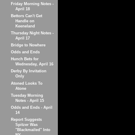
Friday Morning Notes -
April 18
Bettors Can't Get
Handle on
Keeneland
Thursday Night Notes -
April 17
Bridge to Nowhere
Odds and Ends
Hunch Bets for
Wednesday, April 16
Derby By Invitation
Only
Atoned Looks To
Atone
Tuesday Morning
Notes - April 15
Odds and Ends - April
14
Report Suggests
Spitzer Was
"Blackmailed" Into
NY...