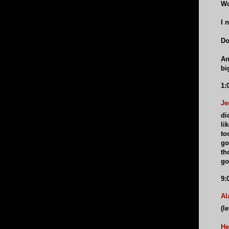
Wo
I 
Do
An
bi
1:
Je
di
li
to
go
th
go
9:
Al
(le
He