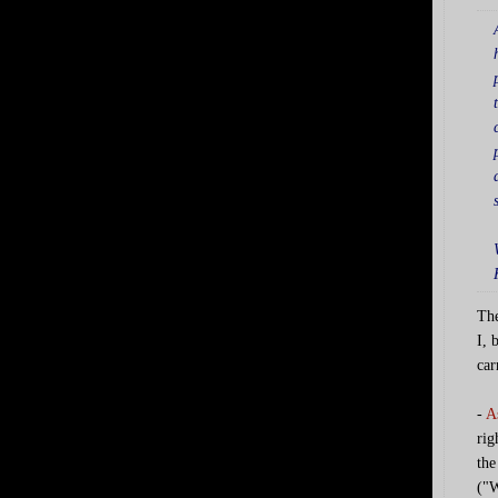
The
I, 
car
-
A
rig
the
("W