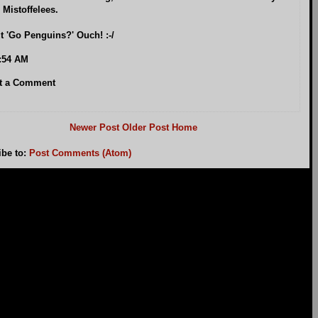
 Mistoffelees.
t 'Go Penguins?' Ouch! :-/
:54 AM
t a Comment
Newer Post
Older Post
Home
ibe to:
Post Comments (Atom)