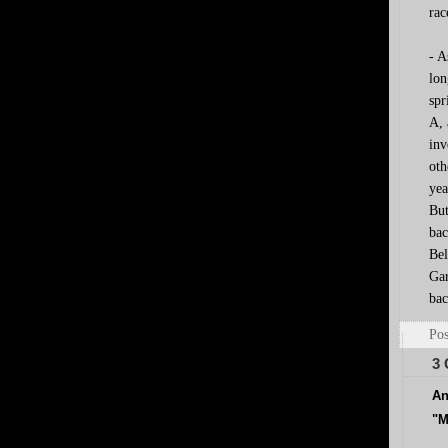
rac
- A
lon
spr
A, 
inv
oth
yea
But
bac
Bel
Gar
bac
Pos
3
An
"M