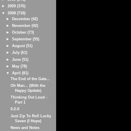
►
2009
(376)
▼
2008
(718)
►
December
(42)
►
November
(42)
►
October
(73)
►
September
(55)
►
August
(51)
►
July
(61)
►
June
(51)
►
May
(78)
▼
April
(81)
The End of the Gate...
Oh Man... (With the
Happy Update)
Thinking Out Loud -
Part 1
0-2-X
Just Zip To Roll Lucky
Seven (I Hope)
News and Notes