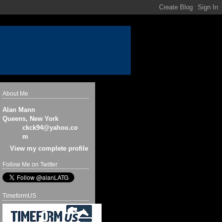
About Me
Alan Mann
Queens, New York
ckck94@yahoo.co
m
View my complete profile
Follow Me on Twitter
TimeformUS