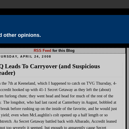
 other opinions.
RSS Feed
for this Blog
URSDAY, APRIL 24, 2008
Q Leads To Carryover (and Suspicious
eader)
n the 7th at Keeneland, which I happened to catch on TVG Thursday, 4-
ccredit hooked up with 41-1 Secret Getaway as they left the (about)
en furlong chute; they went head and head for much of the rest of the
. The longshot, who had last raced at Canterbury in August, bobbled at
 break before rushing up on the inside of the favorite, and he would just
 yield; even when McLaughlin's colt opened up a half length or so
stretch. As Secret Getaway battled back with Albarado, Accredit leaned
 not too severely it seemed, but enough to apparently cause Secret