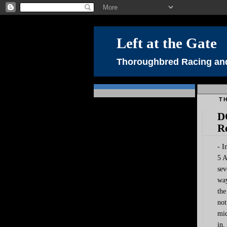
Left at the Gate
Thoroughbred Racing and
TH
D
R
- I
5 A
sev
way
the
not
mid
in,