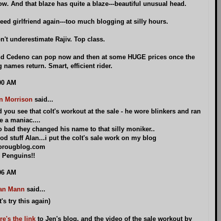
w. And that blaze has quite a blaze---beautiful unusual head.
need girlfriend again---too much blogging at silly hours.
n't underestimate Rajiv. Top class.
d Cedeno can pop now and then at some HUGE prices once the
g names return. Smart, efficient rider.
00 AM
n Morrison
said...
d you see that colt's workout at the sale - he wore blinkers and ran
ke a maniac....
o bad they changed his name to that silly moniker..
od stuff Alan...i put the colt's sale work on my blog
orougblog.com
 Penguins!!
06 AM
an Mann
said...
t's try this again)
re's the link
to Jen's blog, and the video of the sale workout by