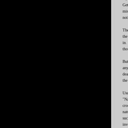
Get
mis
not
The
the
in.
tho
But
any
dea
the
Usu
"Na
cro
nat
suc
inv